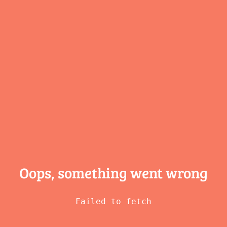
Oops, something
went wrong
Failed to fetch