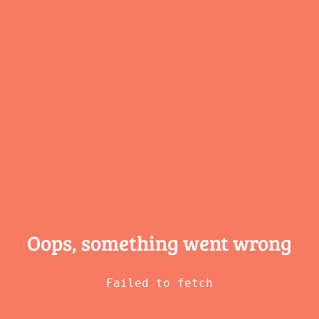
Oops, something
went wrong
Failed to fetch