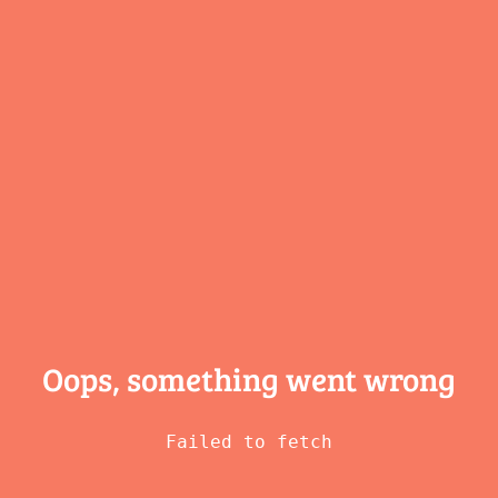
Oops, something
went wrong
Failed to fetch