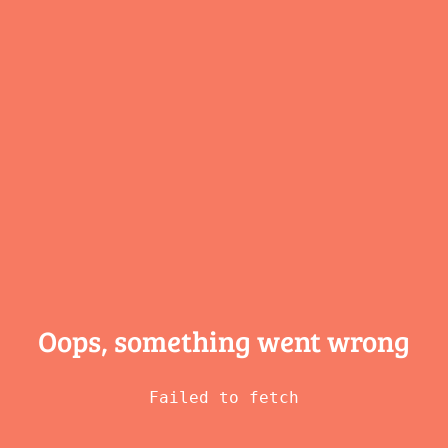
Oops, something
went wrong
Failed to fetch