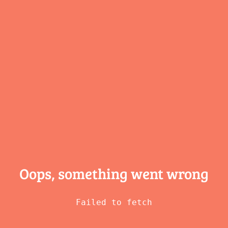
Oops, something
went wrong
Failed to fetch