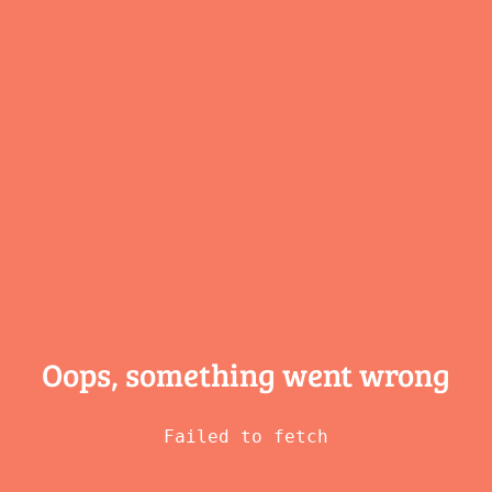
Oops, something
went wrong
Failed to fetch