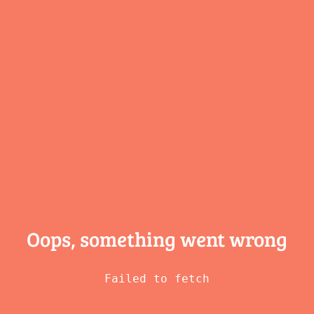
Oops, something
went wrong
Failed to fetch