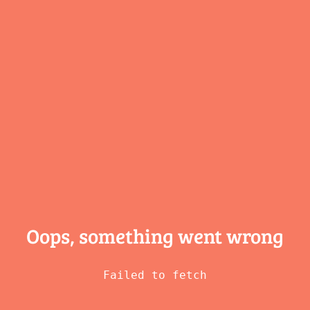
Oops, something
went wrong
Failed to fetch