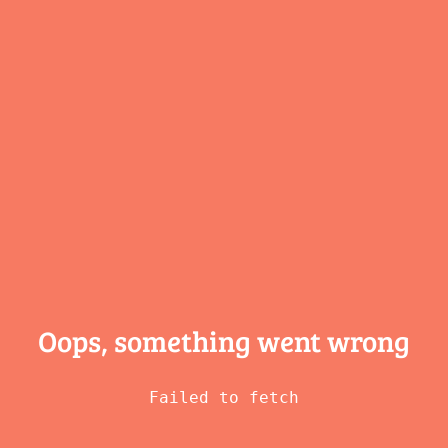
Oops, something
went wrong
Failed to fetch