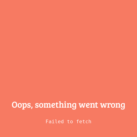
Oops, something
went wrong
Failed to fetch