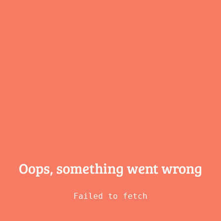
Oops, something
went wrong
Failed to fetch