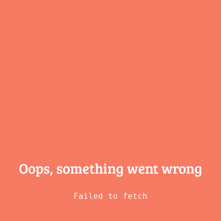
Oops, something
went wrong
Failed to fetch