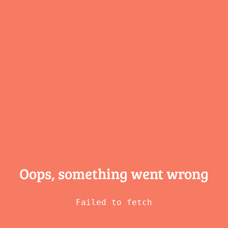
Oops, something
went wrong
Failed to fetch