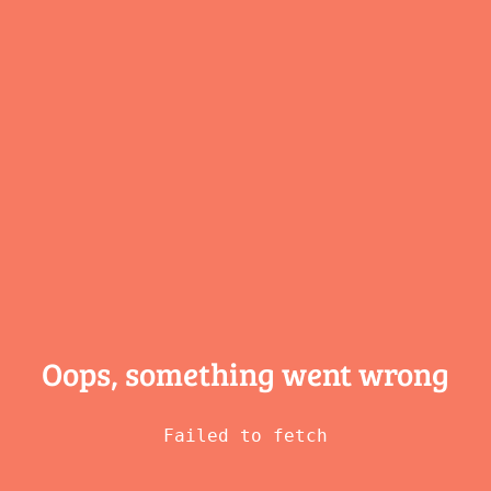
Oops, something
went wrong
Failed to fetch