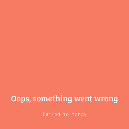
Oops, something
went wrong
Failed to fetch