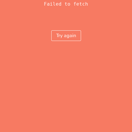
Failed to fetch
Try again