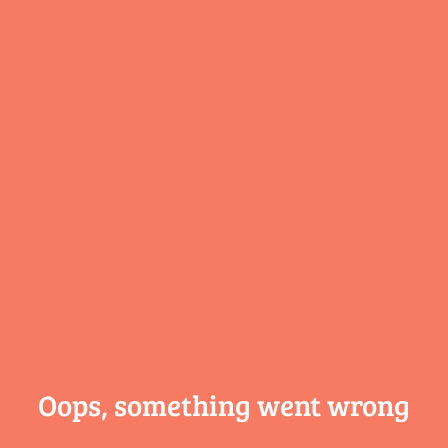
Oops, something
went wrong