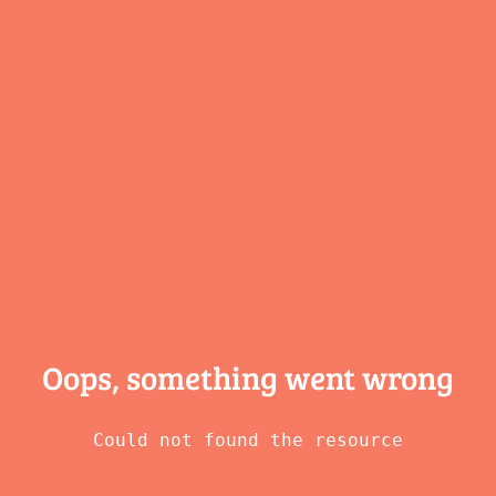
Oops, something
went wrong
Could not found the resource