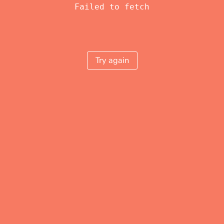
Failed to fetch
Try again