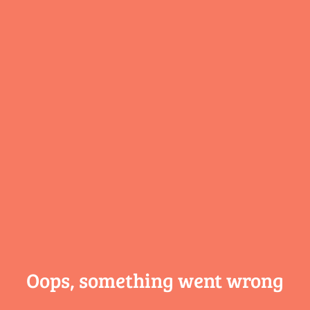
Oops, something
went wrong