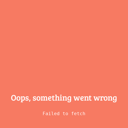
Oops, something
went wrong
Failed to fetch