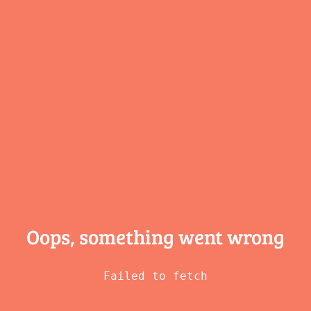
Oops, something
went wrong
Failed to fetch