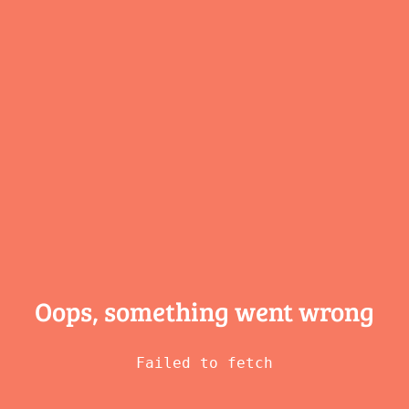
Oops, something
went wrong
Failed to fetch