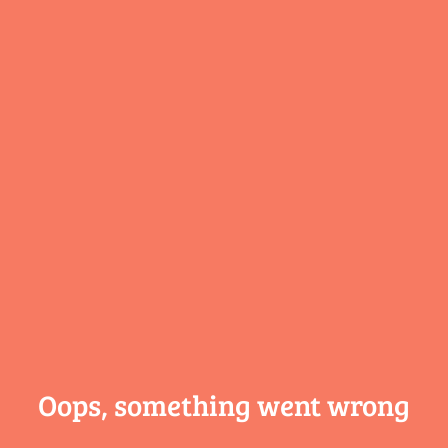
Oops, something
went wrong