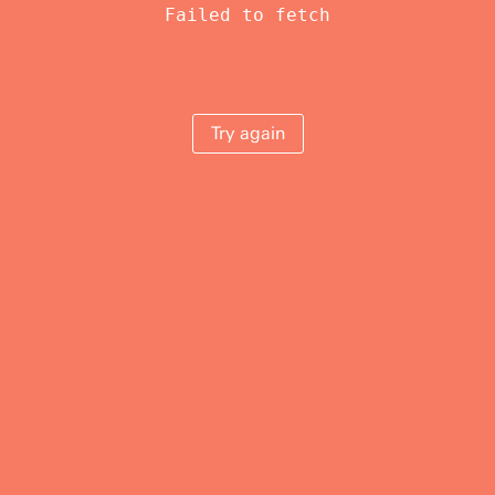
Failed to fetch
Try again