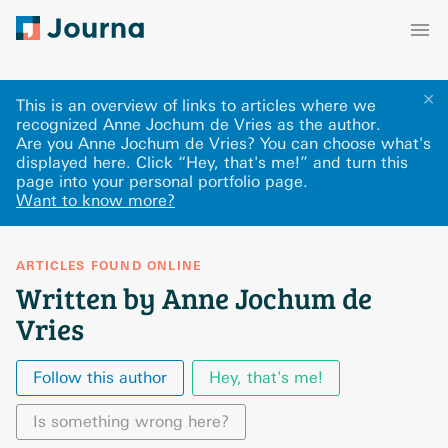
✕
This is an overview of links to articles where we
recognized Anne Jochum de Vries as the author.
Are you Anne Jochum de Vries? You can choose what's
displayed here
.
Click “Hey, that's me!” and turn this
page into your personal portfolio page.
Want to know more?
ARTICLES FOUND ONLINE
Written by Anne Jochum de
Vries
Follow this author
Hey, that's me!
Is something wrong here?