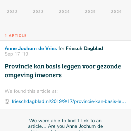
2022
2023
2024
2025
2026
1 ARTICLE
Anne Jochum de Vries
Friesch Dagblad
for
Sep 17 ’19
Provincie kan basis leggen voor gezonde
omgeving inwoners
We found this article at:
frieschdagblad.nl/2019/9/17/provincie-kan-basis-leggen-voor-gezonde-omgeving-inwoners
We were able to find 1 link to an
article… Are you Anne Jochum de