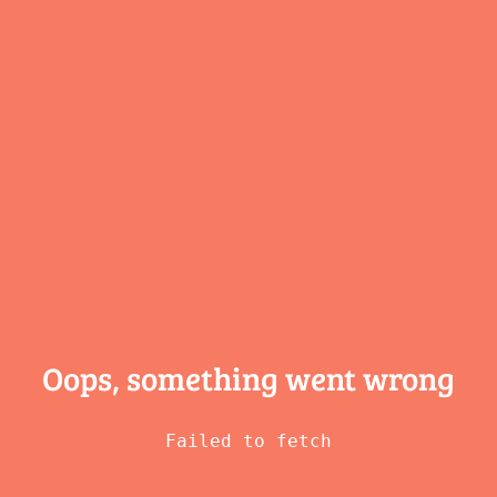
Oops, something
went wrong
Failed to fetch