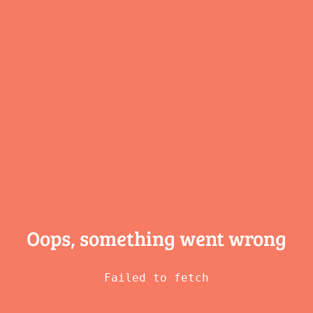
Oops, something
went wrong
Failed to fetch