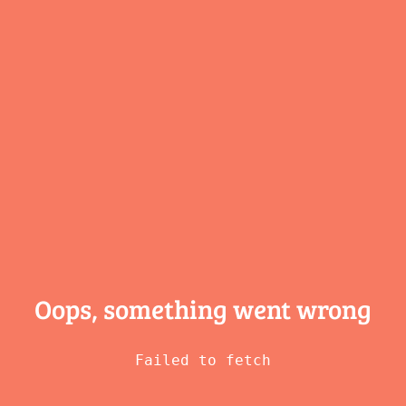
Oops, something
went wrong
Failed to fetch