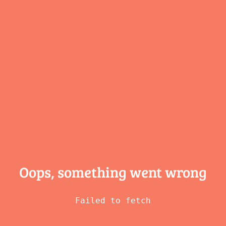
Oops, something
went wrong
Failed to fetch