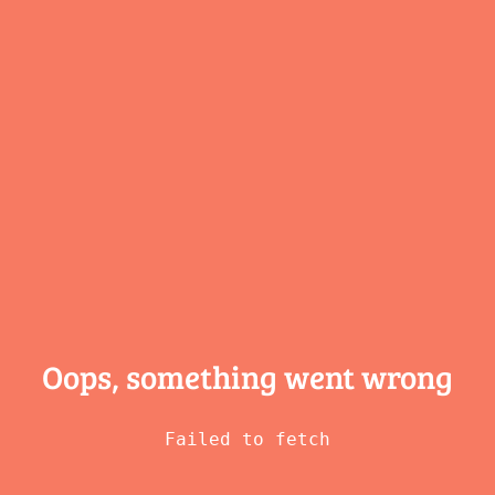
Oops, something
went wrong
Failed to fetch