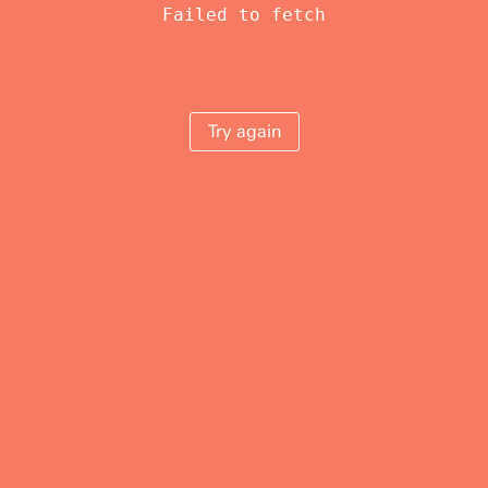
Failed to fetch
Try again