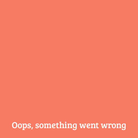
Oops, something
went wrong