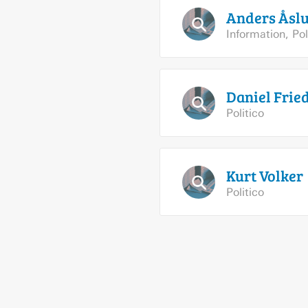
Anders
Åsl
Information
,
Pol
Daniel
Frie
Politico
Kurt
Volker
Politico