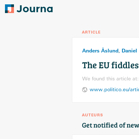
ARTICLE
Anders Åslund
Daniel 
,
The EU fiddle
We found this article at:
www.politico.eu/artic
AUTEURS
Get notified of new