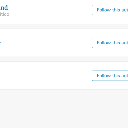
und
Follow this au
itico
d
Follow this au
Follow this au