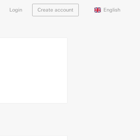
English
Login
Create account