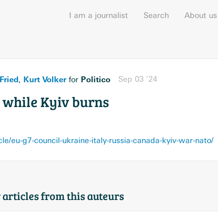
I am a journalist
Search
About us
Fried
Kurt Volker
Politico
Sep 03 ’24
,
for
s while Kyiv burns
le/eu-g7-council-ukraine-italy-russia-canada-kyiv-war-nato/
 articles from this auteurs