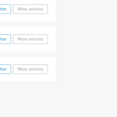
thor
More articles
thor
More articles
thor
More articles