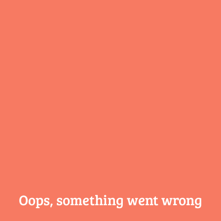
Oops, something
went wrong