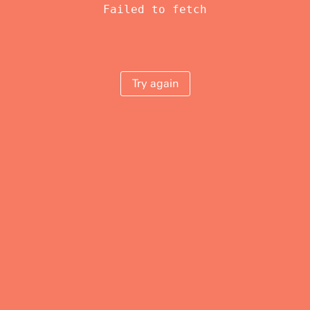
Failed to fetch
Try again