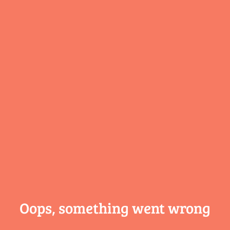
Oops, something
went wrong