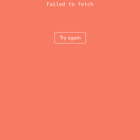
Failed to fetch
Try again