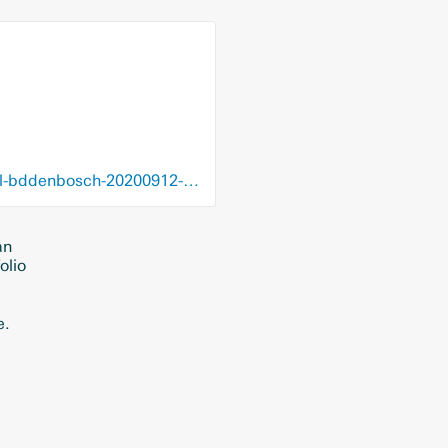
blendle.com/i/brabants-dagblad---den-bosch/weerstand-tegen-robuuste-aanpak/bnl-bddenbosch-20200912-12284178
an
olio
e.