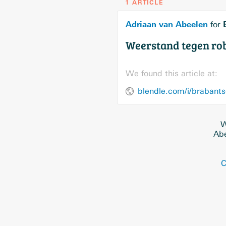
1 ARTICLE
Adriaan van Abeelen
for
Weerstand tegen ro
We found this article at:
W
Abe
C