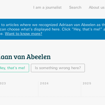
I am a journalist
Search
About us
ks to articles where we recognized Adriaan van Abeelen as t
can choose what's displayed here
.
Click “Hey, that's me!” 
ge.
Want to know more?
iaan van Abeelen
Hey, that's me!
Is something wrong here?
023
2024
2025