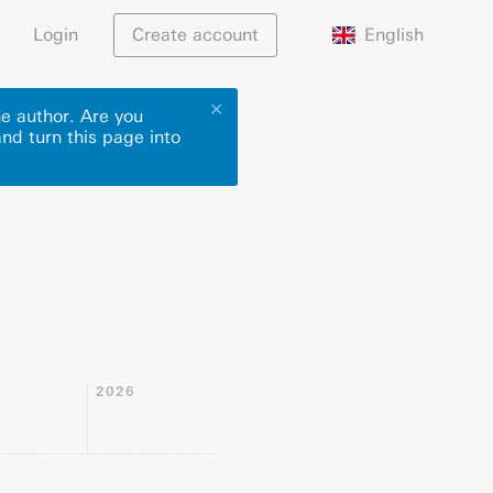
English
Login
Create account
✕
he author. Are you
and turn this page into
2026