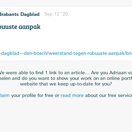
Brabants Dagblad
Sep 12 ’20
buuste aanpak
e were able to find 1 link to an article… Are you Adriaan v
elen and do you want to show your work on an online portf
website that we keep up-to-date for you?
laim
your profile for free or
read more
about our free servic