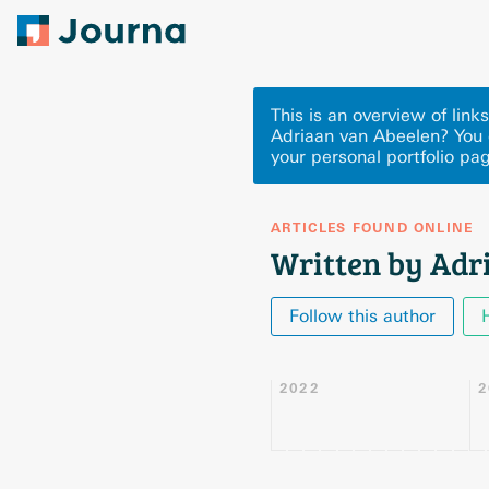
This is an overview of lin
Adriaan van Abeelen? You 
your personal portfolio pa
ARTICLES FOUND ONLINE
Written by Adr
Follow this author
2022
2