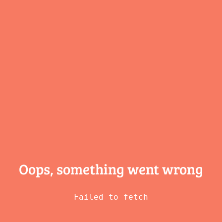
Oops, something
went wrong
Failed to fetch