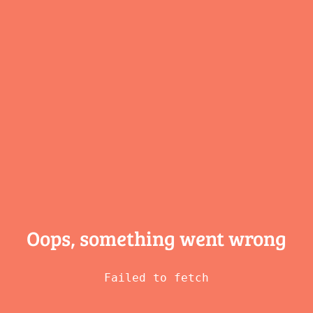
Oops, something
went wrong
Failed to fetch