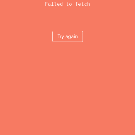
Failed to fetch
Try again