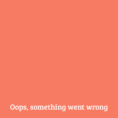
Oops, something
went wrong