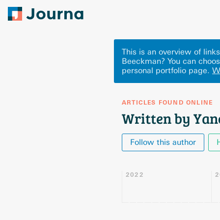
This is an overview of li
Beeckman? You can choose
personal portfolio page.
W
ARTICLES FOUND ONLINE
Written by Ya
Follow this author
2022
2