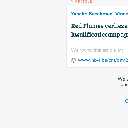
1 ARTICLE
Yancko Beeckman
Vince
,
Red Flames verliezen
kwalificatiecampag
We found this article at:
We w
and
C