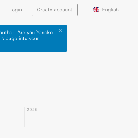
English
Login
Create account
✕
 author. Are you Yancko
his page into your
2026