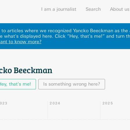
I am a journalist
Search
About us
nks to articles where we recognized Yancko Beeckman as the
 what's displayed here
.
Click “Hey, that's me!” and turn t
ant to know more?
ncko Beeckman
Hey, that's me!
Is something wrong here?
023
2024
2025