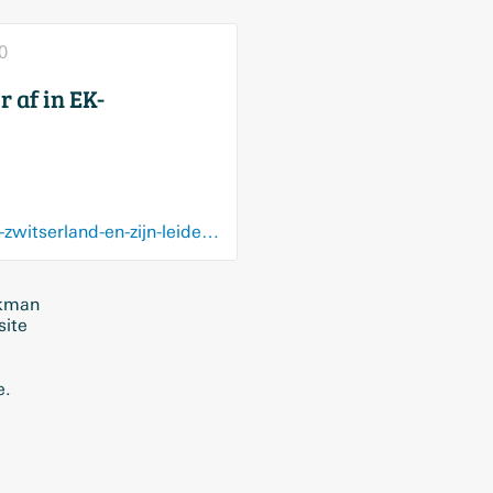
0
 af in EK-
www.hbvl.be/cnt/dmf20200922_96776881/red-flames-verliezen-cruciaal-duel-tegen-zwitserland-en-zijn-leider-af-in-ek-kwalificatiecampagne
ckman
site
e.