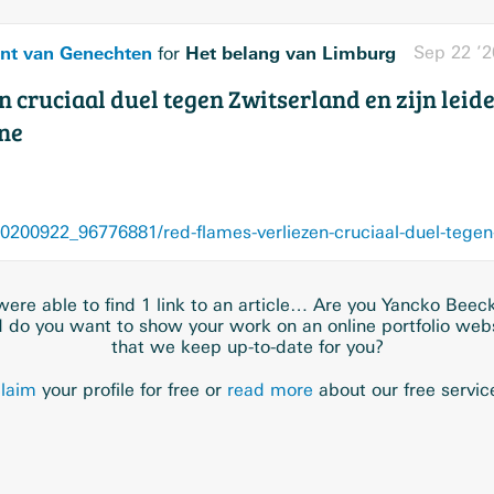
nt van Genechten
Het belang van Limburg
Sep 22 ’2
for
 cruciaal duel tegen Zwitserland en zijn leider
ne
ere able to find 1 link to an article… Are you Yancko Bee
 do you want to show your work on an online portfolio web
that we keep up-to-date for you?
laim
your profile for free or
read more
about our free servic