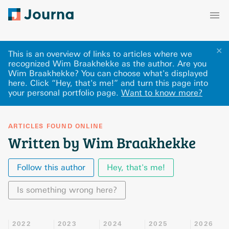
✕
This is an overview of links to articles where we
recognized Wim Braakhekke as the author. Are you
Wim Braakhekke? You can choose what's displayed
here
.
Click “Hey, that's me!” and turn this page into
your personal portfolio page.
Want to know more?
ARTICLES FOUND ONLINE
Written by Wim Braakhekke
Follow this author
Hey, that's me!
Is something wrong here?
2022
2023
2024
2025
2026