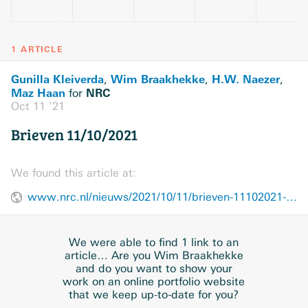
1 ARTICLE
Gunilla Kleiverda
Wim Braakhekke
H.W. Naezer
,
,
,
Maz Haan
NRC
for
Oct 11 ’21
Brieven 11/10/2021
We found this article at:
www.nrc.nl/nieuws/2021/10/11/brieven-11102021-a4061338
We were able to find 1 link to an
article… Are you Wim Braakhekke
and do you want to show your
work on an online portfolio website
that we keep up-to-date for you?