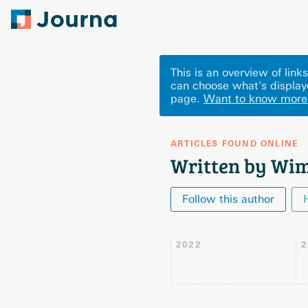
This is an overview of li
can choose what's display
page.
Want to know more
ARTICLES FOUND ONLINE
Written by Wim
Follow this author
2022
2