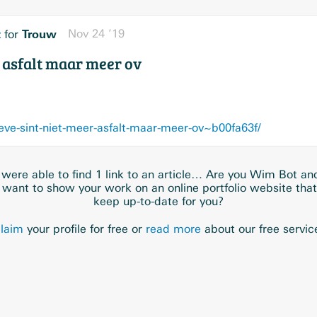
t
Trouw
Nov 24 ’19
for
r asfalt maar meer ov
eve-sint-niet-meer-asfalt-maar-meer-ov~b00fa63f/
were able to find 1 link to an article… Are you Wim Bot an
 want to show your work on an online portfolio website tha
keep up-to-date for you?
laim
your profile for free or
read more
about our free servic