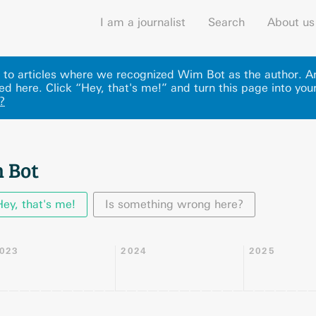
I am a journalist
Search
About us
nks to articles where we recognized Wim Bot as the author. 
ed here
.
Click “Hey, that's me!” and turn this page into your
?
 Bot
Hey, that's me!
Is something wrong here?
023
2024
2025