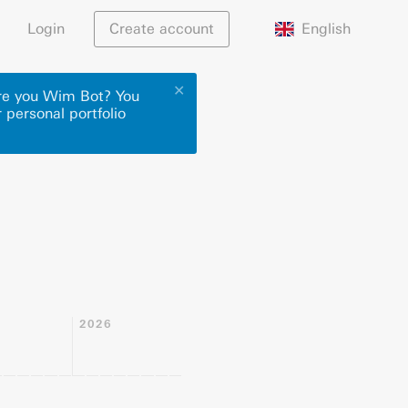
English
Login
Create account
✕
Are you Wim Bot? You
 personal portfolio
2026