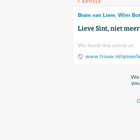
1 ARTICLE
Bram van Liere
Wim Bo
,
Lieve Sint, niet mee
We found this article at:
www.trouw.nl/opinie/li
We 
you
C