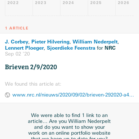
2022
2023
2024
2025
2026
1 ARTICLE
J. Corbey
Pieter Hilvering
William Nederpelt
,
,
,
Lennert Ploeger
Sjoerdieke Feenstra
NRC
,
for
Sep 02 ’20
Brieven 2/9/2020
We found this article at:
www.nrc.nl/nieuws/2020/09/02/brieven-292020-a4010538
We were able to find 1 link to an
article… Are you William Nederpelt
and do you want to show your
work on an online portfolio website
that we keep up-to-date for you?