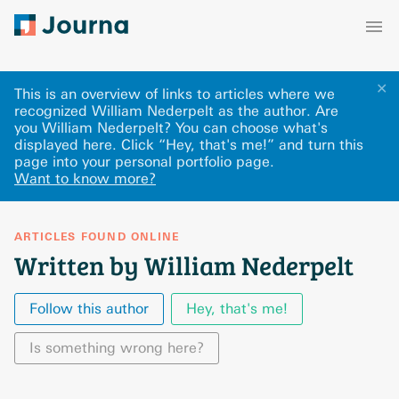
✕
This is an overview of links to articles where we
recognized William Nederpelt as the author. Are
you William Nederpelt? You can choose what's
displayed here
.
Click “Hey, that's me!” and turn this
page into your personal portfolio page.
Want to know more?
ARTICLES FOUND ONLINE
Written by William Nederpelt
Follow this author
Hey, that's me!
Is something wrong here?