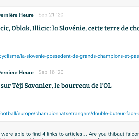
ernière Heure
Sep 21 ’20
ic, Oblak, Illicic: la Slovénie, cette terre de 
ernière Heure
Sep 16 ’20
sur Téji Savanier, le bourreau de l’OL
were able to find 4 links to articles… Are you thibaut falco