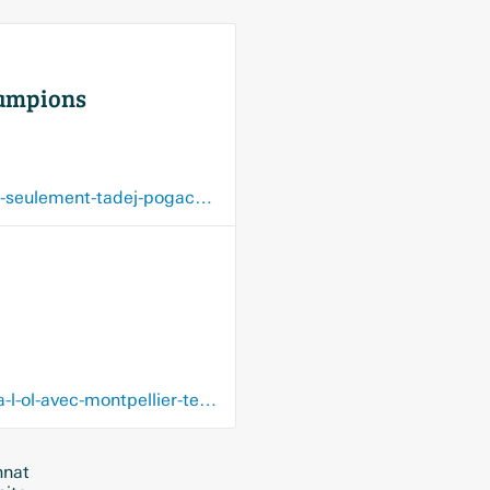
champions
www.dhnet.be/sports/cyclisme/la-slovenie-possedent-de-grands-champions-et-pas-seulement-tadej-pogacar-et-primoz-roglic-5f68bbe49978e2322f34ad0c
www.dhnet.be/sports/football/europe/championnatsetrangers/double-buteur-face-a-l-ol-avec-montpellier-teji-savanier-est-meconnu-du-grand-public-5f62181c9978e2322f12cc98
nnat