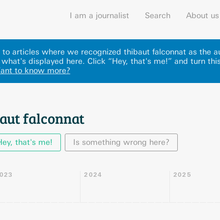
I am a journalist
Search
About us
ks to articles where we recognized thibaut falconnat as the a
 what's displayed here
.
Click “Hey, that's me!” and turn thi
ant to know more?
aut falconnat
Hey, that's me!
Is something wrong here?
023
2024
2025