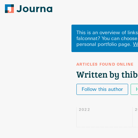
This is an overview of lin
falconnat? You can choose
personal portfolio page.
W
ARTICLES FOUND ONLINE
Written by thib
Follow this author
2022
2