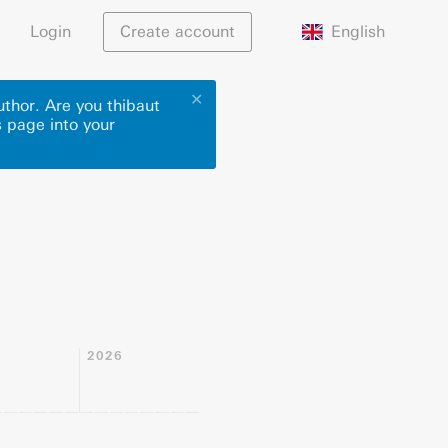
English
Login
Create account
✕
uthor. Are you thibaut
s page into your
2026