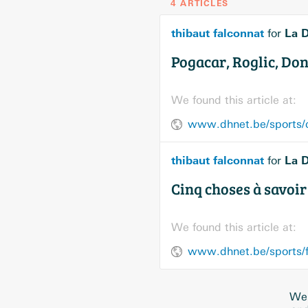
4 ARTICLES
thibaut falconnat
La D
for
Pogacar, Roglic, Donc
We found this article at:
thibaut falconnat
La D
for
Cinq choses à savoir 
We found this article at:
We 