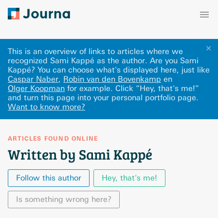
✕
This is an overview of links to articles where we
recognized Sami Kappé as the author. Are you Sami
Kappé? You can choose what's displayed here
, just like
Caspar Naber
,
Robin van den Bovenkamp
en
Olger Koopman
for example.
Click “Hey, that's me!”
and turn this page into your personal portfolio page.
Want to know more?
ARTICLES FOUND ONLINE
Written by Sami Kappé
Follow this author
Hey, that's me!
Is something wrong here?