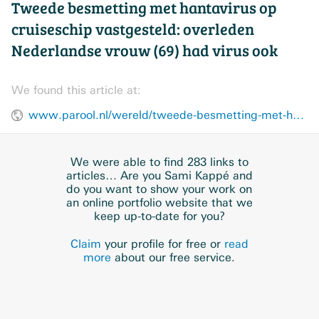
Tweede besmetting met hantavirus op
cruiseschip vastgesteld: overleden
Nederlandse vrouw (69) had virus ook
We found this article at:
www.parool.nl/wereld/tweede-besmetting-met-hantavirus-op-cruiseschip-vastgesteld-overleden-nederlandse-vrouw-69-had-virus-ook~b1a03868/
We were able to find 283 links to
articles… Are you Sami Kappé and
do you want to show your work on
an online portfolio website that we
keep up-to-date for you?
Claim
your profile for free or
read
more
about our free service.