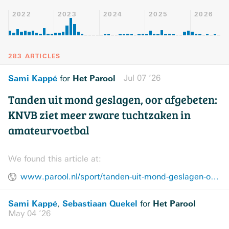
2022
2023
2024
2025
2026
283 ARTICLES
Sami Kappé
Het Parool
Jul 07 ’26
for
Tanden uit mond geslagen, oor afgebeten:
KNVB ziet meer zware tuchtzaken in
amateurvoetbal
We found this article at:
www.parool.nl/sport/tanden-uit-mond-geslagen-oor-afgebeten-knvb-ziet-meer-zware-tuchtzaken-in-amateurvoetbal~b9d4a47d8/
Sami Kappé
Sebastiaan Quekel
Het Parool
,
for
May 04 ’26