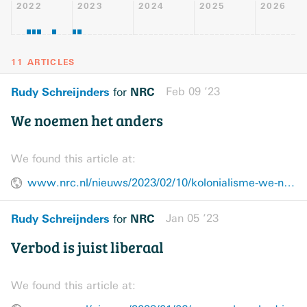
2022
2023
2024
2025
2026
11 ARTICLES
Rudy Schreijnders
NRC
Feb 09 ’23
for
We noemen het anders
We found this article at:
www.nrc.nl/nieuws/2023/02/10/kolonialisme-we-noemen-het-anders-a4156721
Rudy Schreijnders
NRC
Jan 05 ’23
for
Verbod is juist liberaal
We found this article at: