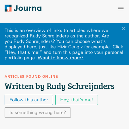
✕
This is an overview of links to articles where we
recognized Rudy Schreijnders as the author. Are
you Rudy Schreijnders? You can choose what's
displayed here
, just like
Hizir Cengiz
for example.
Click
“Hey, that's me!” and turn this page into your personal
portfolio page.
Want to know more?
ARTICLES FOUND ONLINE
Written by Rudy Schreijnders
Follow this author
Hey, that's me!
Is something wrong here?