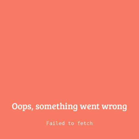
Oops, something
went wrong
Failed to fetch