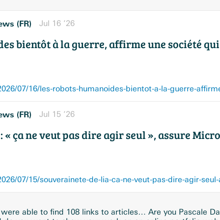
ews (FR)
Jul 16 ’26
s bientôt à la guerre, affirme une société qui
ews (FR)
Jul 15 ’26
: « ça ne veut pas dire agir seul », assure Micr
26/07/15/souverainete-de-lia-ca-ne-veut-pas-dire-agir-seul
were able to find 108 links to articles… Are you Pascale Da