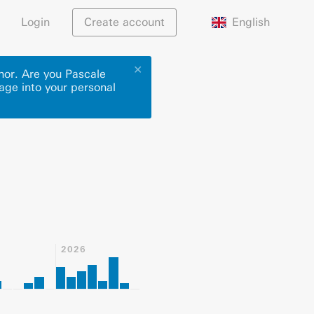
English
Login
Create account
✕
thor. Are you Pascale
page into your personal
2026