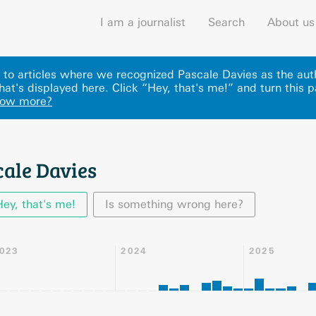
I am a journalist
Search
About us
ks to articles where we recognized Pascale Davies as the au
at's displayed here
.
Click “Hey, that's me!” and turn this 
now more?
cale Davies
Hey, that's me!
Is something wrong here?
023
2024
2025