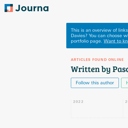
This is an overview of lin
Davies? You can choose wh
portfolio page.
Want to k
ARTICLES FOUND ONLINE
Written by Pas
Follow this author
2022
2