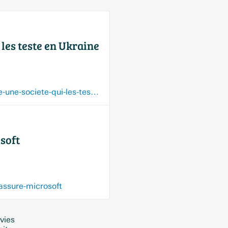
 les teste en Ukraine
fr.euronews.com/next/2026/07/16/les-robots-humanoides-bientot-a-la-guerre-affirme-une-societe-qui-les-teste-en-ukraine
osoft
-assure-microsoft
vies