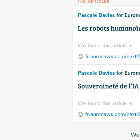
108 ARTICLES
Pascale Davies
Euron
for
Les robots humanoïde
We found this article at:
Pascale Davies
Euron
for
Souveraineté de l’IA 
We found this article at:
fr.euronews.com/next/20
We 