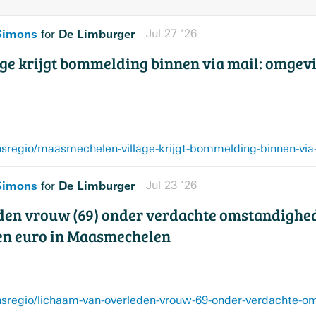
 Simons
De Limburger
Jul 27 ’26
for
e krijgt bommelding binnen via mail: omgev
 Simons
De Limburger
Jul 23 ’26
for
den vrouw (69) onder verdachte omstandighe
oen euro in Maasmechelen