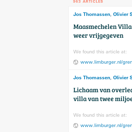
963 ARTICLES
Jos Thomassen
Olivier
,
Maasmechelen Villag
weer vrijgegeven
We found this article at:
Jos Thomassen
Olivier
,
Lichaam van overle
villa van twee milj
We found this article at: