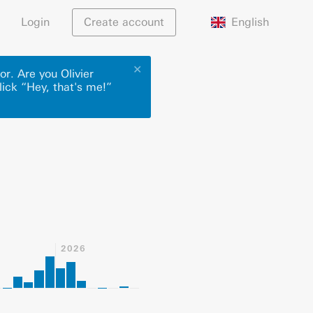
English
Login
Create account
✕
or. Are you Olivier
lick “Hey, that's me!”
2026