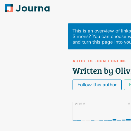
This is an overview of link
Simons? You can choose w
and turn this page into you
ARTICLES FOUND ONLINE
Written by Oli
Follow this author
2022
2