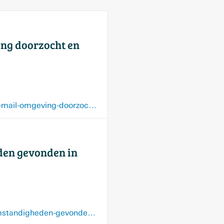
ing doorzocht en
www.limburger.nl/grensregio/maasmechelen-village-krijgt-bommelding-binnen-via-mail-omgeving-doorzocht-en-weer-vrijgegeven/159272545.html
den gevonden in
www.limburger.nl/grensregio/lichaam-van-overleden-vrouw-69-onder-verdachte-omstandigheden-gevonden-in-villa-van-twee-miljoen-euro-in-maasmechelen/159107091.html