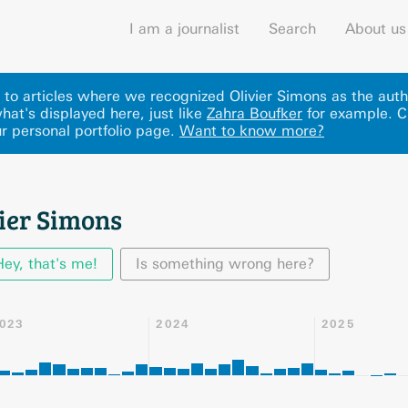
I am a journalist
Search
About us
s to articles where we recognized Olivier Simons as the auth
hat's displayed here
, just like
Zahra Boufker
for example.
C
r personal portfolio page.
Want to know more?
vier Simons
Hey, that's me!
Is something wrong here?
023
2024
2025