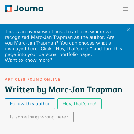
✕
This is an overview of links to articles where we
recognized Marc-Jan Trapman as the author. Are
you Marc-Jan Trapman? You can choose what's
displayed here
.
Click “Hey, that's me!” and turn this
page into your personal portfolio page.
Want to know more?
ARTICLES FOUND ONLINE
Written by Marc-Jan Trapman
Follow this author
Hey, that's me!
Is something wrong here?