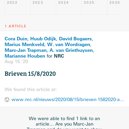
2022
2023
2024
2025
2026
1 ARTICLE
Cora Duin
Huub Odijk
David Bogaers
,
,
,
Marius Menkveld
W. van Wordragen
,
,
Marc-Jan Trapman
A. van Griethuysen
,
,
Marianne Houben
NRC
for
Aug 15 ’20
Brieven 15/8/2020
We found this article at:
www.nrc.nl/nieuws/2020/08/15/brieven-1582020-a4008871
We were able to find 1 link to an
article… Are you Marc-Jan