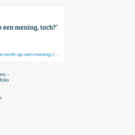
 een mening, toch?’
www.demorgen.be/nieuws/marc-van-ranst-over-bedreigingen-ook-virologen-hebben-recht-op-een-mening-toch~bab36071/
eu -
olio
e.