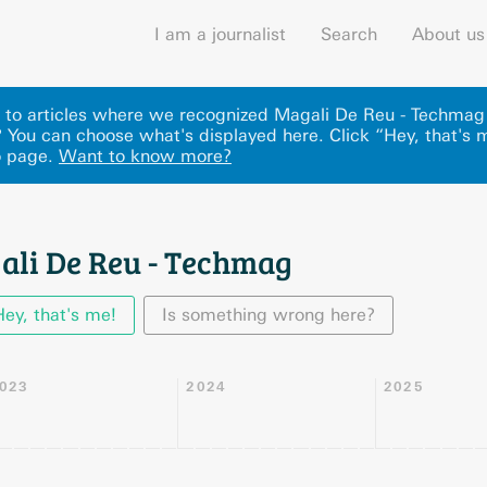
I am a journalist
Search
About us
ks to articles where we recognized Magali De Reu - Techmag
 You can choose what's displayed here
.
Click “Hey, that's 
o page.
Want to know more?
ali De Reu - Techmag
Hey, that's me!
Is something wrong here?
023
2024
2025