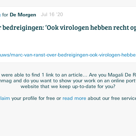
g
De Morgen
Jul 16 ’20
for
 bedreigingen: ‘Ook virologen hebben recht op
were able to find 1 link to an article… Are you Magali De R
hmag and do you want to show your work on an online portf
website that we keep up-to-date for you?
laim
your profile for free or
read more
about our free servic