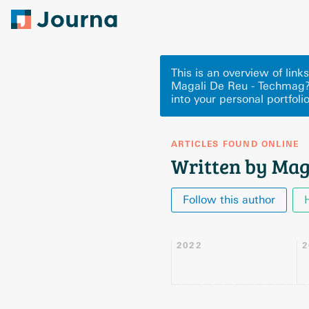
This is an overview of lin
Magali De Reu - Techmag?
into your personal portfoli
ARTICLES FOUND ONLINE
Written by Mag
Follow this author
2022
2