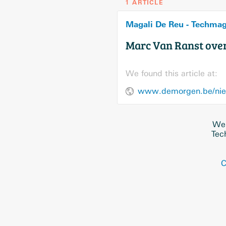
1 ARTICLE
Magali De Reu - Techma
Marc Van Ranst over
We found this article at:
We 
Tec
C