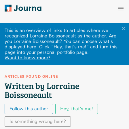
✕
This is an overview of links to articles where we
recognized Lorraine Boissoneault as the author. Are
you Lorraine Boissoneault? You can choose what's
displayed here
.
Click “Hey, that's me!” and turn this
page into your personal portfolio page.
Want to know more?
ARTICLES FOUND ONLINE
Written by Lorraine
Boissoneault
Follow this author
Hey, that's me!
Is something wrong here?