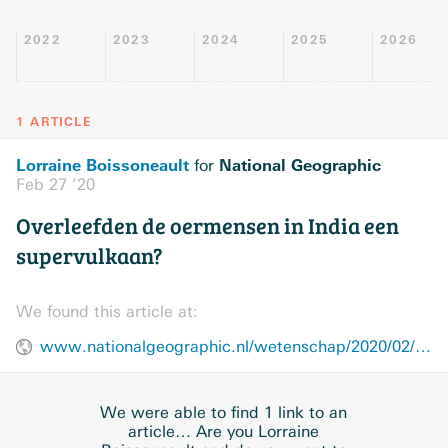
2022
2023
2024
2025
2026
1 ARTICLE
Lorraine Boissoneault
National Geographic
for
Feb 27 ’20
Overleefden de oermensen in India een
supervulkaan?
We found this article at:
www.nationalgeographic.nl/wetenschap/2020/02/overleefden-de-oermensen-india-een-supervulkaan
We were able to find 1 link to an
article… Are you Lorraine