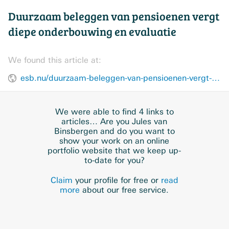
Duurzaam beleggen van pensioenen vergt
diepe onderbouwing en evaluatie
We found this article at:
esb.nu/duurzaam-beleggen-van-pensioenen-vergt-diepe-onderbouwing-en-evaluatie/
We were able to find 4 links to
articles… Are you Jules van
Binsbergen and do you want to
show your work on an online
portfolio website that we keep up-
to-date for you?
Claim
your profile for free or
read
more
about our free service.