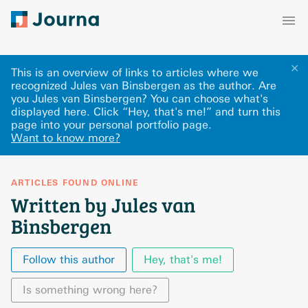
✕
This is an overview of links to articles where we
recognized Jules van Binsbergen as the author. Are
you Jules van Binsbergen? You can choose what's
displayed here
.
Click “Hey, that's me!” and turn this
page into your personal portfolio page.
Want to know more?
ARTICLES FOUND ONLINE
Written by Jules van
Binsbergen
Follow this author
Hey, that's me!
Is something wrong here?