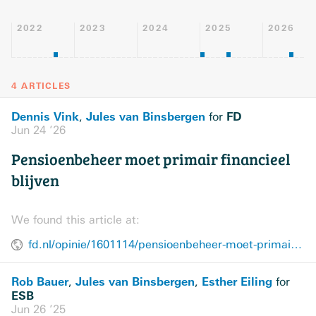
2022
2023
2024
2025
2026
4 ARTICLES
Dennis Vink
Jules van Binsbergen
FD
,
for
Jun 24 ’26
Pensioenbeheer moet primair financieel
blijven
We found this article at:
fd.nl/opinie/1601114/pensioenbeheer-moet-primair-financieel-blijven
Rob Bauer
Jules van Binsbergen
Esther Eiling
,
,
for
ESB
Jun 26 ’25